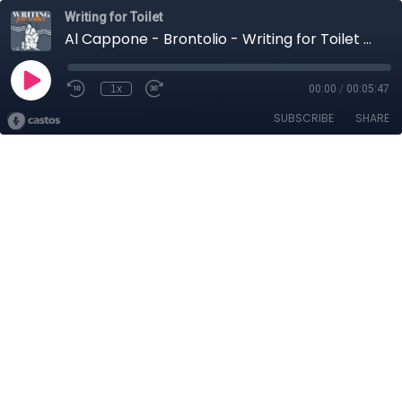
Writing for Toilet
Al Cappone - Brontolio - Writing for Toilet 2026
1x
00:00
/
00:05:47
SUBSCRIBE
SHARE