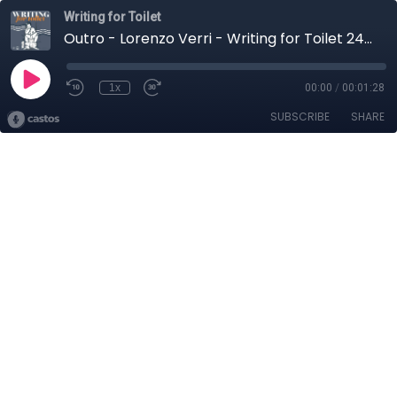
Writing for Toilet
Outro - Lorenzo Verri - Writing for Toilet 24 Febbraio 2026
1x
00:00
/
00:01:28
SUBSCRIBE
SHARE