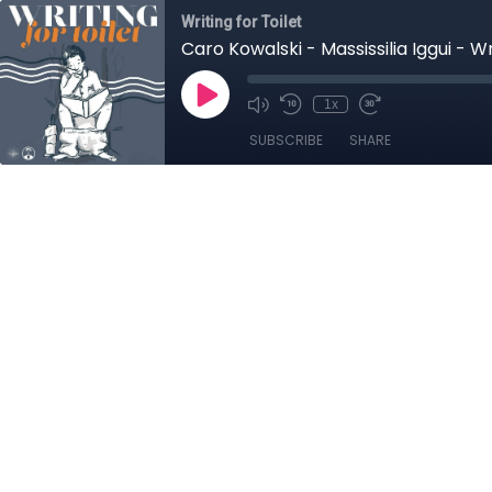
Writing for Toilet
Caro Kowalski - Massissilia Iggui - W
1x
SUBSCRIBE
SHARE