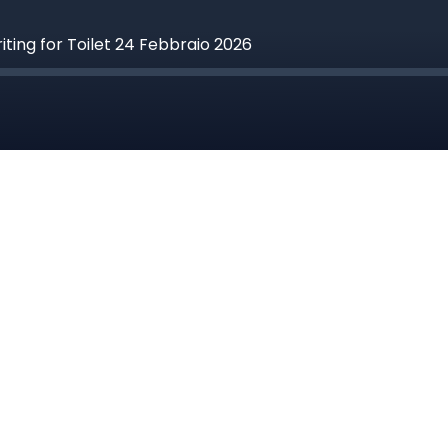
riting for Toilet 24 Febbraio 2026