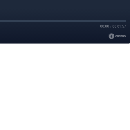
00:00
/
00:01:57