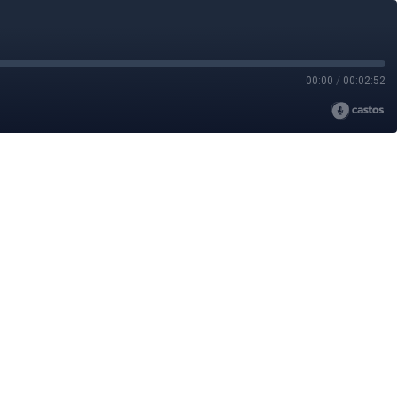
00:00
/
00:02:52