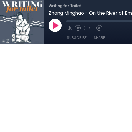
Writing for Toilet
Zhang Minghao - On the River of Emer
1x
SUBSCRIBE
SHARE