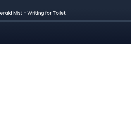
ald Mist - Writing for Toilet