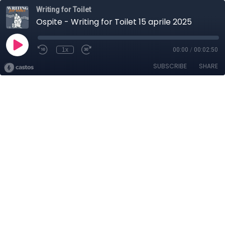
Writing for Toilet
Ospite - Writing for Toilet 15 aprile 2025
1x
00:00
/
00:02:50
SUBSCRIBE
SHARE